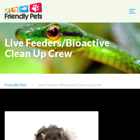
Live Feeders/Bioactive
Clean Up Crew
Friendly Pets
>
Live Feeders/Bioactive Clean Up Crew