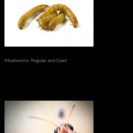
Mealworms Regular and Giant