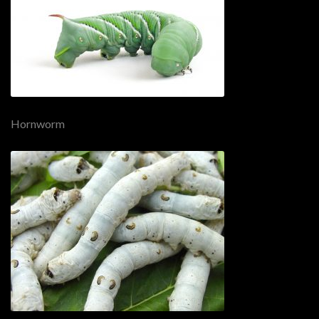
Hornworm