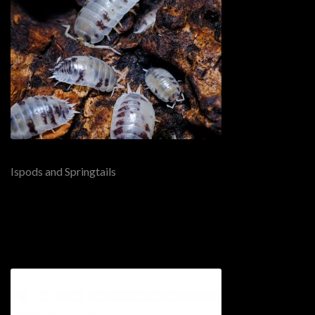
Ispods and Springtails