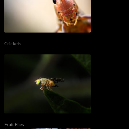
Crickets
Fruit Flies