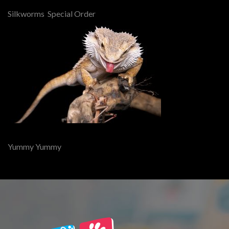
Silkworms Special Order
Yummy Yummy