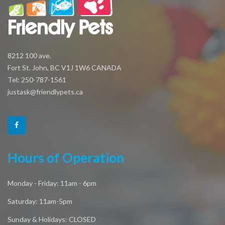
8212 100 ave.
Fort St. John, BC V1J 1W6 CANADA
Tel: 250-787-1561
justask@friendlypets.ca
Hours of Operation
Monday - Friday: 11am - 6pm
Saturday: 11am-5pm
Sunday & Holidays: CLOSED