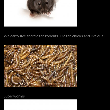
We carry live and frozen rodents. Frozen chicks and live quail.
Superworms