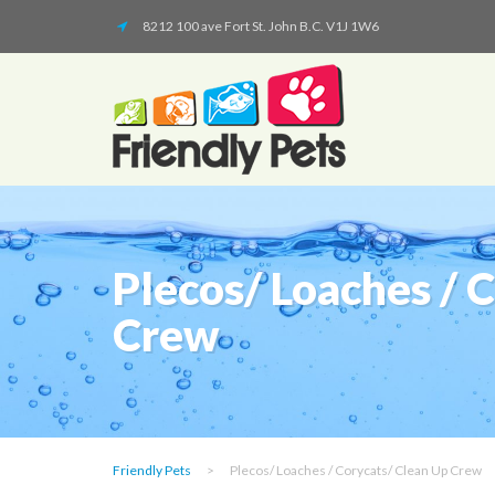
8212 100 ave Fort St. John B.C. V1J 1W6
Plecos/ Loaches / 
Crew
Friendly Pets
>
Plecos/ Loaches / Corycats/ Clean Up Crew