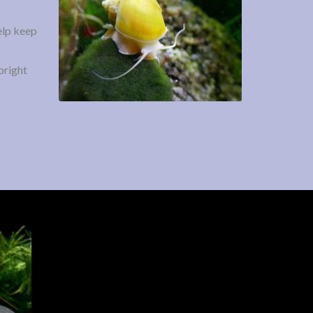
help keep
bright