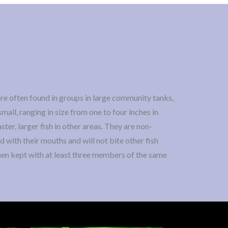
re often found in groups in large community tanks,
mall, ranging in size from one to four inches in
ster, larger fish in other areas. They are non-
d with their mouths and will not bite other fish
when kept with at least three members of the same