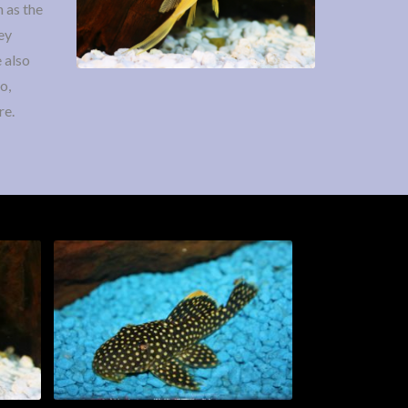
 as the
ey
 also
o,
re.