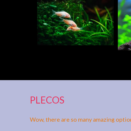
PLECOS
Wow, there are so many amazing option