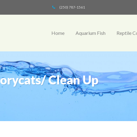
(250) 787-1561
Home
Aquarium Fish
Reptile C
Corycats/ Clean Up