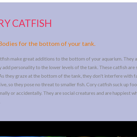
RY CATFISH
Bodies for the bottom of your tank.
tfish make great additions to the bottom of your aquarium. They a
 add personality to the lower levels of the tank. These catfish are s
As they graze at the bottom of the tank, they don't interfere with fa
ve, so they pose no threat to smaller fish. Cory catfish suck up foo
onally or accidentally. They are social creatures and are happiest 
.