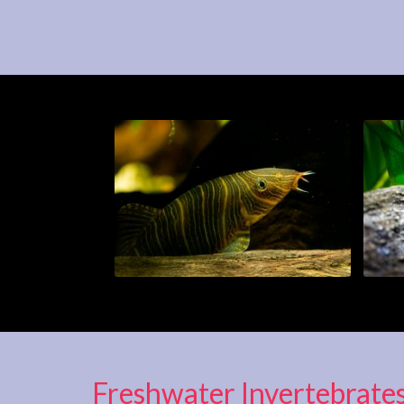
Freshwater Invertebrate