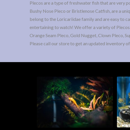
Plecos are a type of freshwater fish that are very 
Bushy Nose Pleco or Bristlenose Catfish, are a uniq
belong to the Loricariidae family and are easy to c
entertaining to watch! We offer a variety of Plecos
Orange Seam Pleco, Gold Nugget, Clown Pleco, Su
Please call our store to get an updated inventory of