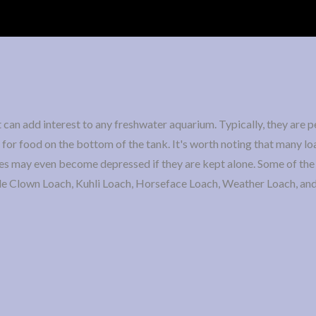
can add interest to any freshwater aquarium. Typically, they are p
for food on the bottom of the tank. It's worth noting that many lo
ies may even become depressed if they are kept alone. Some of th
lude Clown Loach, Kuhli Loach, Horseface Loach, Weather Loach, an