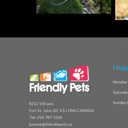
Hour
Monday -
Saturda
Sunday 
8212 100 ave.
Fort St. John, BC V1J 1W6 CANADA
Tel: 250-787-1561
justask@friendlypets.ca