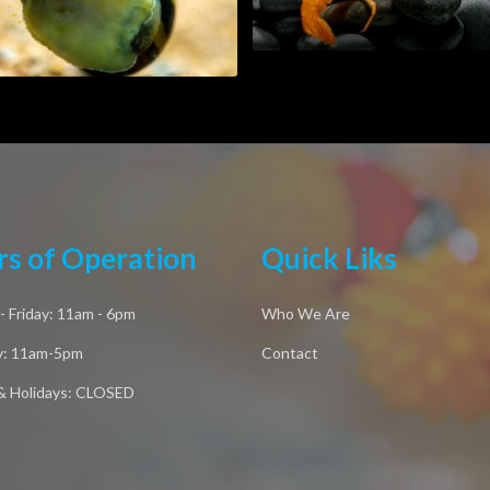
s of Operation
Quick Liks
 Friday: 11am - 6pm
Who We Are
y: 11am-5pm
Contact
& Holidays: CLOSED