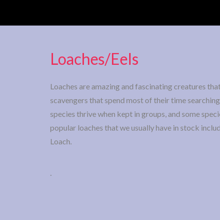
Loaches/Eels
Loaches are amazing and fascinating creatures that 
scavengers that spend most of their time searching 
species thrive when kept in groups, and some spec
popular loaches that we usually have in stock inc
Loach.
.