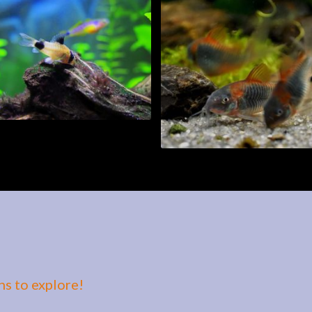
s to explore!