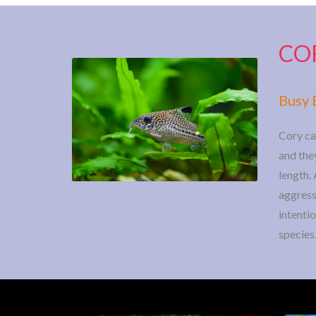
CO
Busy 
Cory ca
and they
length. 
aggressi
intenti
species