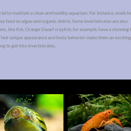
ial to maintain a clean and healthy aquarium. For instance, snails 
hey feed on algae and organic debris. Some invertebrates are also
s, like fish. Orange Dwarf crayfish, for example, have a stunning 
 Their unique appearance and lively behavior make them an exciting
ing to get into invertebrates.