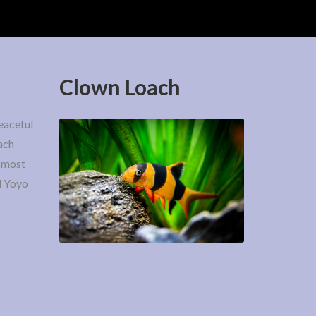
Clown Loach
eaceful
ach
e most
d Yoyo