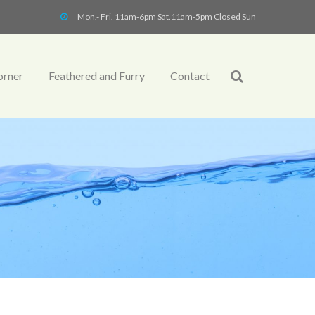
Mon.- Fri. 11am-6pm Sat.11am-5pm Closed Sun
orner
Feathered and Furry
Contact