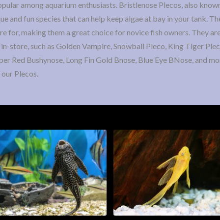
popular among aquarium enthusiasts. Bristlenose Plecos, also known
ue and fun species that can help keep algae at bay in your tank. Th
are for, making them a great choice for novice fish owners. They are
 in-store, such as Golden Vampire, Snowball Pleco, King Tiger Plec
per Red Bushynose, Long Fin Gold Bnose, Blue Eye BNose, and mo
 our Plecos.