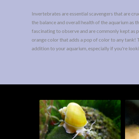
Invertebrates are essential scavengers that are cruc
the balance and overall health of the aquarium as t
fascinating to observe and are commonly kept as pet
orange color that adds a pop of color to any tank!
addition to your aquarium, especially if you're look